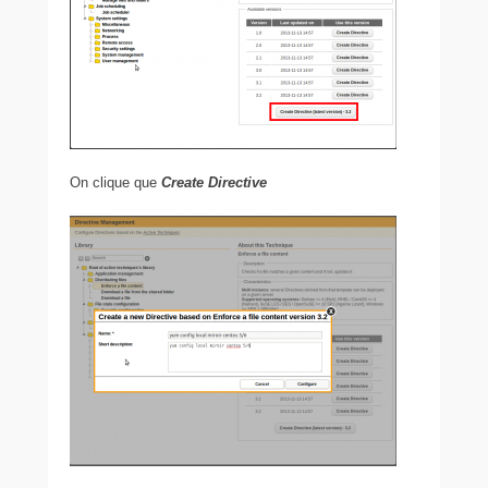
On clique que
Create Directive