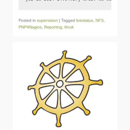
Posted in
supervision
|
Tagged
livestatus
,
NFS
,
PNP4Nagios
,
Reporting
,
thruk