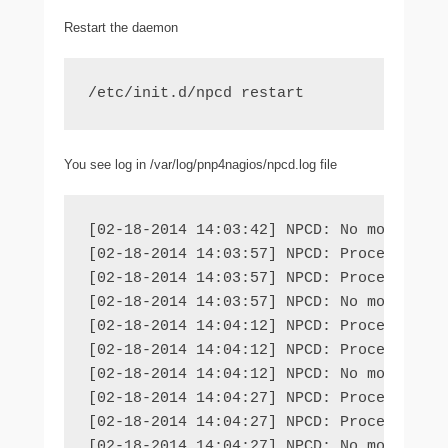
Restart the daemon
/etc/init.d/npcd restart
You see log in /var/log/pnp4nagios/npcd.log file
[02-18-2014 14:03:42] NPCD: No more file
[02-18-2014 14:03:57] NPCD: Processing f
[02-18-2014 14:03:57] NPCD: Processing f
[02-18-2014 14:03:57] NPCD: No more file
[02-18-2014 14:04:12] NPCD: Processing f
[02-18-2014 14:04:12] NPCD: Processing f
[02-18-2014 14:04:12] NPCD: No more file
[02-18-2014 14:04:27] NPCD: Processing f
[02-18-2014 14:04:27] NPCD: Processing f
[02-18-2014 14:04:27] NPCD: No more fil