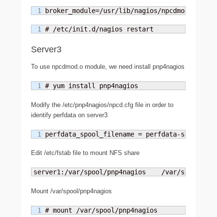
broker_module=/usr/lib/nagios/npcdmod.o conf
# /etc/init.d/nagios restart
Server3
To use npcdmod.o module, we need install pnp4nagios
# yum install pnp4nagios
Modify the /etc/pnp4nagios/npcd.cfg file in order to
identify perfdata on server3
perfdata_spool_filename = perfdata-server3
Edit /etc/fstab file to mount NFS share
server1:/var/spool/pnp4nagios    /var/spool/pnp
Mount /var/spool/pnp4nagios
# mount /var/spool/pnp4nagios