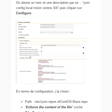
On donne un nom et une description par ex. : “yum
config local miroir centos 5/6” puis cliquer sur
Configure
En terme de configuration, j’ai choisi :
Path : /etc/yum.repos.d/CentOS-Base.repo
“
Enforce the content of the file
” coché