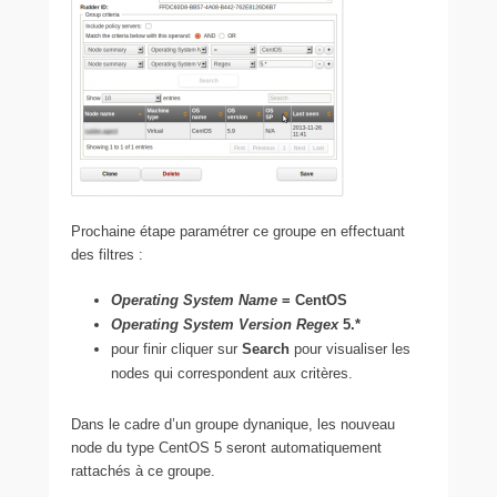
Prochaine étape paramétrer ce groupe en effectuant
des filtres :
Operating System Name
= CentOS
Operating System Version Regex
5.*
pour finir cliquer sur
Search
pour visualiser les
nodes qui correspondent aux critères.
Dans le cadre d’un groupe dynanique, les nouveau
node du type CentOS 5 seront automatiquement
rattachés à ce groupe.