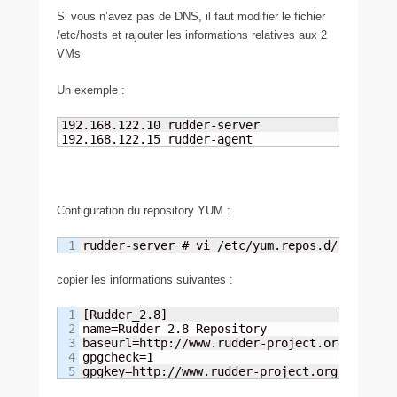
Si vous n’avez pas de DNS, il faut modifier le fichier
/etc/hosts et rajouter les informations relatives aux 2
VMs
Un exemple :
192.168.122.10 rudder-server

192.168.122.15 rudder-agent
Configuration du repository YUM :
rudder-server # vi /etc/yum.repos.d/rudder.r
copier les informations suivantes :
1

[Rudder_2.8]

2

name=Rudder 2.8 Repository

3

baseurl=http://www.rudder-project.org/rpm-2.8
4

gpgcheck=1

gpgkey=http://www.rudder-project.org/rpm-2.8