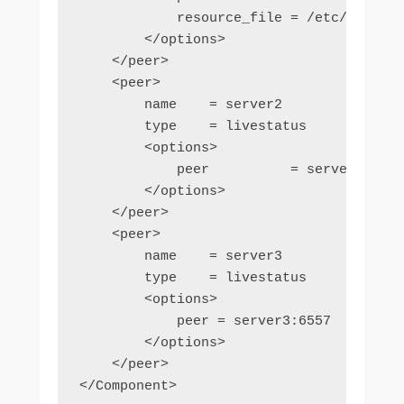
            resource_file = /etc/nagios/
        </options>

    </peer>

    <peer>

        name    = server2

        type    = livestatus

        <options>

            peer          = server2:6557

        </options>

    </peer>

    <peer>

        name    = server3

        type    = livestatus

        <options>

            peer = server3:6557

        </options>

    </peer>

</Component>