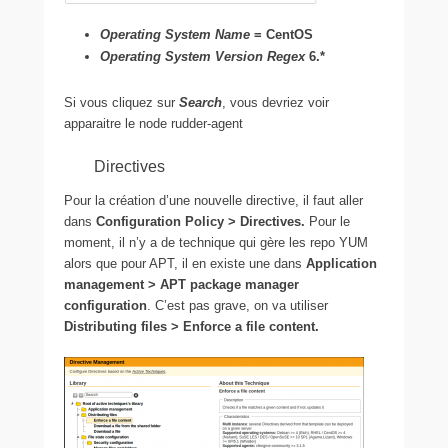
Operating System Name
= CentOS
Operating System Version Regex
6.*
Si vous cliquez sur
Search
, vous devriez voir
apparaitre le node rudder-agent
Directives
Pour la création d’une nouvelle directive, il faut aller
dans
Configuration Policy > Directives.
Pour le
moment, il n’y a de technique qui gère les repo YUM
alors que pour APT, il en existe une dans
Application
management > APT package manager
configuration
. C’est pas grave, on va utiliser
Distributing files > Enforce a file content.