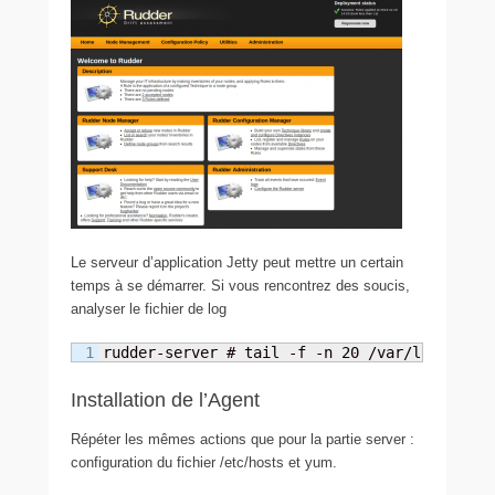
Le serveur d’application Jetty peut mettre un certain
temps à se démarrer. Si vous rencontrez des soucis,
analyser le fichier de log
rudder-server # tail -f -n 20 /var/log/rudde
Installation de l’Agent
Répéter les mêmes actions que pour la partie server :
configuration du fichier /etc/hosts et yum.