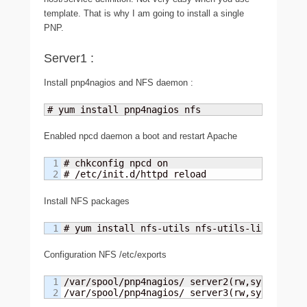
template. That is why I am going to install a single
PNP.
Server1 :
Install pnp4nagios and NFS daemon :
# yum install pnp4nagios nfs
Enabled npcd daemon a boot and restart Apache
1

# chkconfig npcd on

# /etc/init.d/httpd reload
Install NFS packages
# yum install nfs-utils nfs-utils-lib
Configuration NFS /etc/exports
1

/var/spool/pnp4nagios/ server2(rw,sync)

/var/spool/pnp4nagios/ server3(rw,sync)