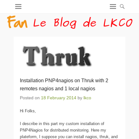
Installation PNP4nagios on Thruk with 2
remotes nagios and 1 local nagios
Posted on
18 February 2014
by
lkco
Hi Folks,
I describe in this part my custom installation of
PNP4Nagios for distributed monitoring. Here my
plateform, I suppose you can install nagios, thruk, and