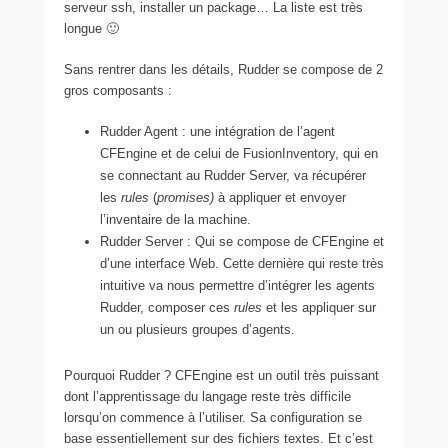
serveur ssh, installer un package… La liste est très
longue 🙂
Sans rentrer dans les détails, Rudder se compose de 2
gros composants :
Rudder Agent : une intégration de l’agent
CFEngine et de celui de FusionInventory, qui en
se connectant au Rudder Server, va récupérer
les
rules
(
promises)
à appliquer et envoyer
l’inventaire de la machine.
Rudder Server : Qui se compose de CFEngine et
d’une interface Web. Cette dernière qui reste très
intuitive va nous permettre d’intégrer les agents
Rudder, composer ces
rules
et les appliquer sur
un ou plusieurs groupes d’agents.
Pourquoi Rudder ? CFEngine est un outil très puissant
dont l’apprentissage du langage reste très difficile
lorsqu’on commence à l’utiliser. Sa configuration se
base essentiellement sur des fichiers textes. Et c’est