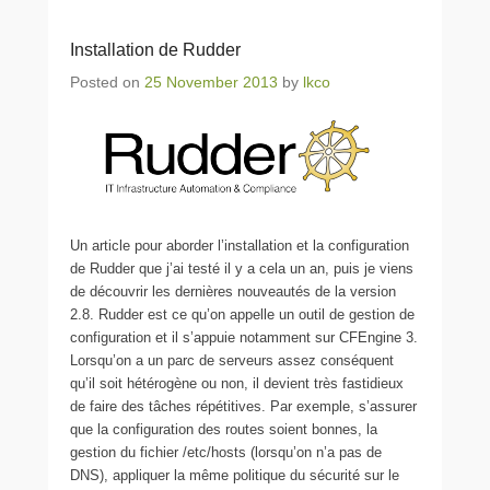
Installation de Rudder
Posted on
25 November 2013
by
lkco
Un article pour aborder l’installation et la configuration
de Rudder que j’ai testé il y a cela un an, puis je viens
de découvrir les dernières nouveautés de la version
2.8. Rudder est ce qu’on appelle un outil de gestion de
configuration et il s’appuie notamment sur CFEngine 3.
Lorsqu’on a un parc de serveurs assez conséquent
qu’il soit hétérogène ou non, il devient très fastidieux
de faire des tâches répétitives. Par exemple, s’assurer
que la configuration des routes soient bonnes, la
gestion du fichier /etc/hosts (lorsqu’on n’a pas de
DNS), appliquer la même politique du sécurité sur le