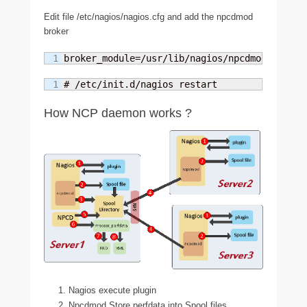
Edit file /etc/nagios/nagios.cfg and add the npcdmod
broker
broker_module=/usr/lib/nagios/npcdmod.o conf
# /etc/init.d/nagios restart
How NCP daemon works ?
Nagios execute plugin
Npcdmod Store perfdata into Spool files