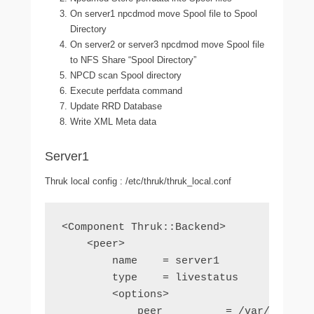
On server1 npcdmod move Spool file to Spool
Directory
On server2 or server3 npcdmod move Spool file
to NFS Share “Spool Directory”
NPCD scan Spool directory
Execute perfdata command
Update RRD Database
Write XML Meta data
Server1
Thruk local config : /etc/thruk/thruk_local.conf
<Component Thruk::Backend>

    <peer>

        name    = server1

        type    = livestatus

        <options>

            peer          = /var/log/nag