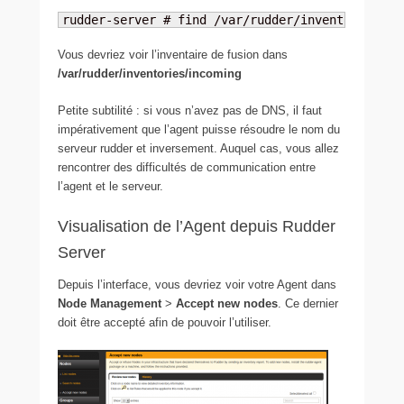
rudder-server # find /var/rudder/inventories -n
Vous devriez voir l’inventaire de fusion dans
/var/rudder/inventories/incoming
Petite subtilité : si vous n’avez pas de DNS, il faut
impérativement que l’agent puisse résoudre le nom du
serveur rudder et inversement. Auquel cas, vous allez
rencontrer des difficultés de communication entre
l’agent et le serveur.
Visualisation de l’Agent depuis Rudder
Server
Depuis l’interface, vous devriez voir votre Agent dans
Node Management
>
Accept new nodes
. Ce dernier
doit être accepté afin de pouvoir l’utiliser.