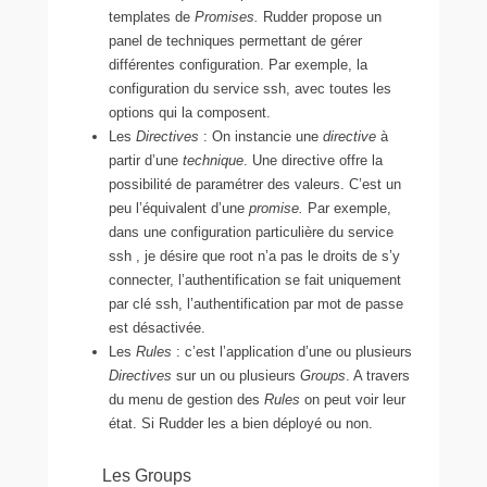
templates de
Promises.
Rudder propose un
panel de techniques permettant de gérer
différentes configuration. Par exemple, la
configuration du service ssh, avec toutes les
options qui la composent.
Les
Directives
: On instancie une
directive
à
partir d’une
technique
. Une directive offre la
possibilité de paramétrer des valeurs. C’est un
peu l’équivalent d’une
promise.
Par exemple,
dans une configuration particulière du service
ssh , je désire que root n’a pas le droits de s’y
connecter, l’authentification se fait uniquement
par clé ssh, l’authentification par mot de passe
est désactivée.
Les
Rules
: c’est l’application d’une ou plusieurs
Directives
sur un ou plusieurs
Groups
. A travers
du menu de gestion des
Rules
on peut voir leur
état. Si Rudder les a bien déployé ou non.
Les Groups