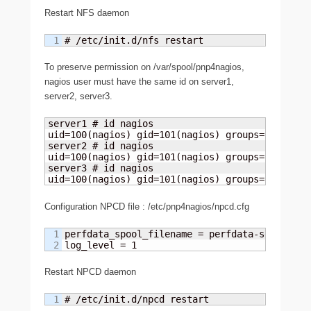
Restart NFS daemon
# /etc/init.d/nfs restart
To preserve permission on /var/spool/pnp4nagios,
nagios user must have the same id on server1,
server2, server3.
server1 # id nagios

uid=100(nagios) gid=101(nagios) groups=101(nagio
server2 # id nagios

uid=100(nagios) gid=101(nagios) groups=101(nagio
server3 # id nagios

uid=100(nagios) gid=101(nagios) groups=101(nagi
Configuration NPCD file : /etc/pnp4nagios/npcd.cfg
1

perfdata_spool_filename = perfdata-server1

log_level = 1
Restart NPCD daemon
# /etc/init.d/npcd restart