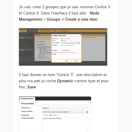
Je vais créer 2 groupes que je vais nommer Centos 5
et Centos 6. Dans l’interface il faut aller :
Node
Management
>
Groups > Create a new item
Il faut donner un nom “Centos 5”, une description et
pour ma part je coche
Dynamic
comme type et pour
finir,
Save