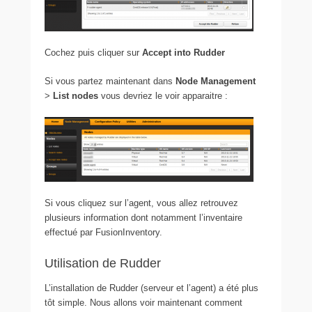
Cochez puis cliquer sur
Accept into Rudder
Si vous partez maintenant dans
Node Management
>
List
nodes
vous devriez le voir apparaitre :
Si vous cliquez sur l’agent, vous allez retrouvez
plusieurs information dont notamment l’inventaire
effectué par FusionInventory.
Utilisation de Rudder
L’installation de Rudder (serveur et l’agent) a été plus
tôt simple. Nous allons voir maintenant comment