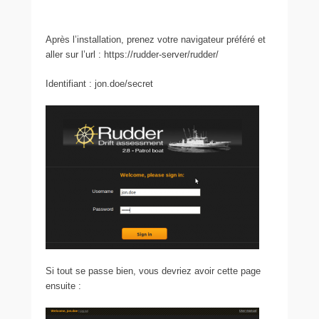
Après l’installation, prenez votre navigateur préféré et
aller sur l’url : https://rudder-server/rudder/
Identifiant : jon.doe/secret
Si tout se passe bien, vous devriez avoir cette page
ensuite :