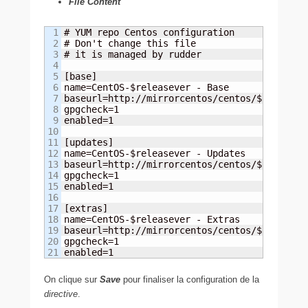
File Content
1

# YUM repo Centos configuration

2

# Don't change this file

3

# it is managed by rudder

4

5

[base]

6

name=CentOS-$releasever - Base

7

baseurl=http://mirrorcentos/centos/$releaseve
8

gpgcheck=1

9

enabled=1

10

11

[updates]

12

name=CentOS-$releasever - Updates

13

baseurl=http://mirrorcentos/centos/$releaseve
14

gpgcheck=1

15

enabled=1

16

17

[extras]

18

name=CentOS-$releasever - Extras

19

baseurl=http://mirrorcentos/centos/$releaseve
20

gpgcheck=1

enabled=1
On clique sur
Save
pour finaliser la configuration de la
directive
.