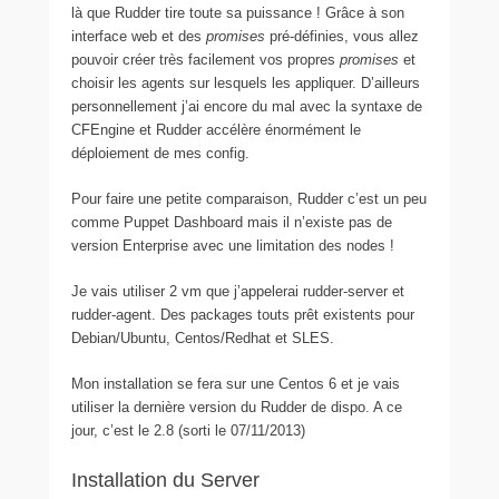
là que Rudder tire toute sa puissance ! Grâce à son
interface web et des
promises
pré-définies, vous allez
pouvoir créer très facilement vos propres
promises
et
choisir les agents sur lesquels les appliquer. D’ailleurs
personnellement j’ai encore du mal avec la syntaxe de
CFEngine et Rudder accélère énormément le
déploiement de mes config.
Pour faire une petite comparaison, Rudder c’est un peu
comme Puppet Dashboard mais il n’existe pas de
version Enterprise avec une limitation des nodes !
Je vais utiliser 2 vm que j’appelerai rudder-server et
rudder-agent. Des packages touts prêt existents pour
Debian/Ubuntu, Centos/Redhat et SLES.
Mon installation se fera sur une Centos 6 et je vais
utiliser la dernière version du Rudder de dispo. A ce
jour, c’est le 2.8 (sorti le 07/11/2013)
Installation du Server