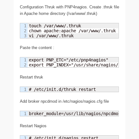
Configuration Thruk with PNP4nagios. Create .thruk file
in Apache home directory (/var/www/.thruk)
1

touch /var/www/.thruk

2

chown apache:apache /var/www/.thruk

vi /var/www/.thruk
Paste the content :
1

export PNP_ETC="/etc/pnp4nagios"

export PNP_INDEX="/usr/share/nagios/html/pnp
Restart thruk
# /etc/init.d/thruk restart
Add broker npcdmod in /etc/nagios/nagios.cfg file
broker_module=/usr/lib/nagios/npcdmod.o conf
Restart Nagios
# /etc/init.d/nagios restart