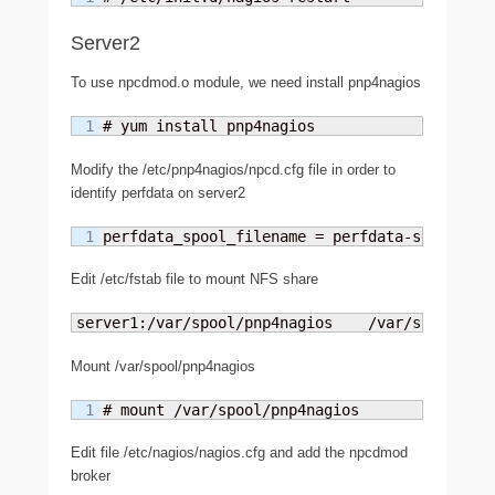
Server2
To use npcdmod.o module, we need install pnp4nagios
# yum install pnp4nagios
Modify the /etc/pnp4nagios/npcd.cfg file in order to
identify perfdata on server2
perfdata_spool_filename = perfdata-server2
Edit /etc/fstab file to mount NFS share
server1:/var/spool/pnp4nagios    /var/spool/pnp
Mount /var/spool/pnp4nagios
# mount /var/spool/pnp4nagios
Edit file /etc/nagios/nagios.cfg and add the npcdmod
broker