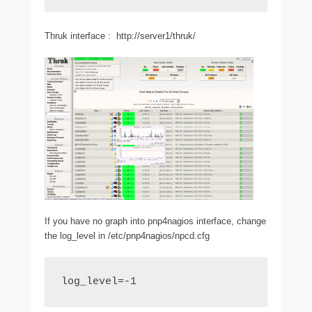
Thruk interface : http://server1/thruk/
If you have no graph into pnp4nagios interface, change
the log_level in /etc/pnp4nagios/npcd.cfg
log_level=-1