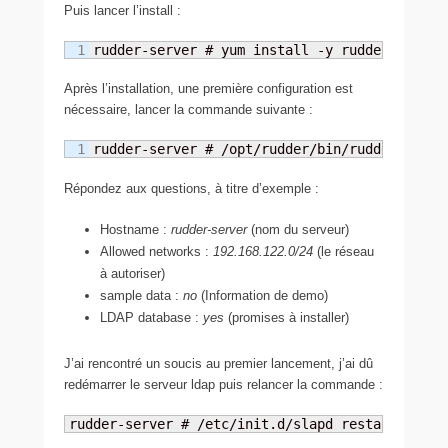
Puis lancer l’install :
rudder-server # yum install -y rudder-server
Après l’installation, une première configuration est
nécessaire, lancer la commande suivante :
rudder-server # /opt/rudder/bin/rudder-init.
Répondez aux questions, à titre d’exemple :
Hostname :
rudder-server
(nom du serveur)
Allowed networks :
192.168.122.0/24
(le réseau
à autoriser)
sample data :
no
(Information de demo)
LDAP database :
yes
(promises à installer)
J’ai rencontré un soucis au premier lancement, j’ai dû
redémarrer le serveur ldap puis relancer la commande :
rudder-server # /etc/init.d/slapd restart