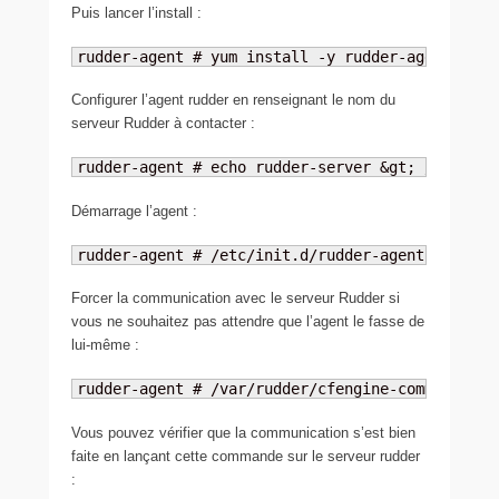
Puis lancer l’install :
rudder-agent # yum install -y rudder-agent
Configurer l’agent rudder en renseignant le nom du
serveur Rudder à contacter :
rudder-agent # echo rudder-server &gt; /var/rud
Démarrage l’agent :
rudder-agent # /etc/init.d/rudder-agent start
Forcer la communication avec le serveur Rudder si
vous ne souhaitez pas attendre que l’agent le fasse de
lui-même :
rudder-agent # /var/rudder/cfengine-community/b
Vous pouvez vérifier que la communication s’est bien
faite en lançant cette commande sur le serveur rudder
: