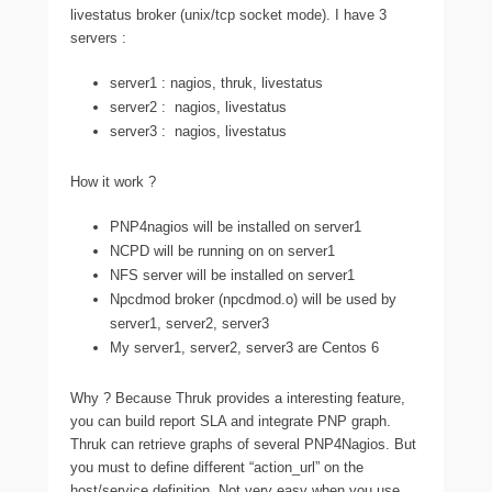
livestatus broker (unix/tcp socket mode). I have 3
servers :
server1 : nagios, thruk, livestatus
server2 : nagios, livestatus
server3 : nagios, livestatus
How it work ?
PNP4nagios will be installed on server1
NCPD will be running on on server1
NFS server will be installed on server1
Npcdmod broker (npcdmod.o) will be used by
server1, server2, server3
My server1, server2, server3 are Centos 6
Why ? Because Thruk provides a interesting feature,
you can build report SLA and integrate PNP graph.
Thruk can retrieve graphs of several PNP4Nagios. But
you must to define different “action_url” on the
host/service definition. Not very easy when you use