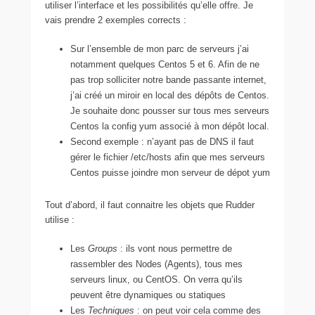
utiliser l’interface et les possibilités qu’elle offre. Je
vais prendre 2 exemples corrects :
Sur l’ensemble de mon parc de serveurs j’ai
notamment quelques Centos 5 et 6. Afin de ne
pas trop solliciter notre bande passante internet,
j’ai créé un miroir en local des dépôts de Centos.
Je souhaite donc pousser sur tous mes serveurs
Centos la config yum associé à mon dépôt local.
Second exemple : n’ayant pas de DNS il faut
gérer le fichier /etc/hosts afin que mes serveurs
Centos puisse joindre mon serveur de dépot yum
Tout d’abord, il faut connaitre les objets que Rudder
utilise :
Les
Groups
: ils vont nous permettre de
rassembler des Nodes (Agents), tous mes
serveurs linux, ou CentOS. On verra qu’ils
peuvent être dynamiques ou statiques
Les
Techniques
: on peut voir cela comme des