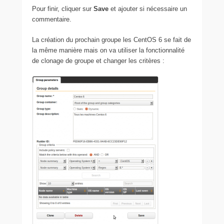
Pour finir, cliquer sur
Save
et ajouter si nécessaire un
commentaire.
La création du prochain groupe les CentOS 6 se fait de
la même manière mais on va utiliser la fonctionnalité
de clonage de groupe et changer les critères :